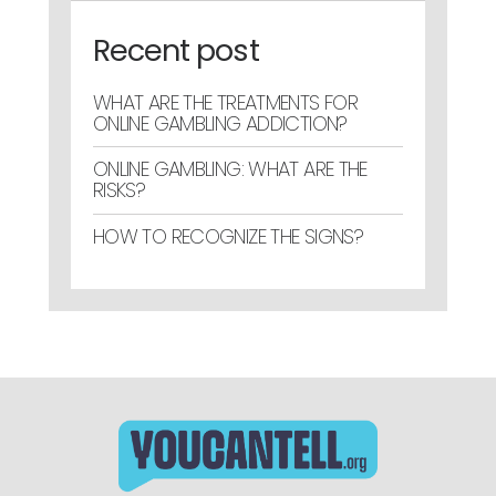
Recent post
WHAT ARE THE TREATMENTS FOR
ONLINE GAMBLING ADDICTION?
ONLINE GAMBLING: WHAT ARE THE
RISKS?
HOW TO RECOGNIZE THE SIGNS?