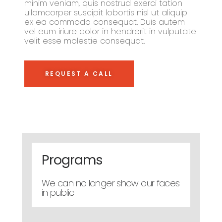
minim veniam, quis nostrud exerci tation
ullamcorper suscipit lobortis nisl ut aliquip
ex ea commodo consequat. Duis autem
vel eum iriure dolor in hendrerit in vulputate
velit esse molestie consequat.
REQUEST A CALL
Programs
We can no longer show our faces
in public