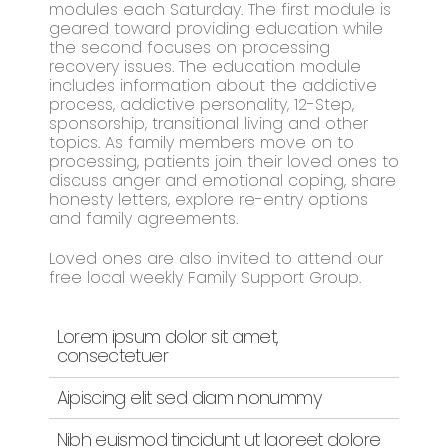
modules each Saturday. The first module is
geared toward providing education while
the second focuses on processing
recovery issues. The education module
includes information about the addictive
process, addictive personality, 12-Step,
sponsorship, transitional living and other
topics. As family members move on to
processing, patients join their loved ones to
discuss anger and emotional coping, share
honesty letters, explore re-entry options
and family agreements.
Loved ones are also invited to attend our
free local weekly Family Support Group.
Lorem ipsum dolor sit amet,
consectetuer
Aipiscing elit sed diam nonummy
Nibh euismod tincidunt ut laoreet dolore