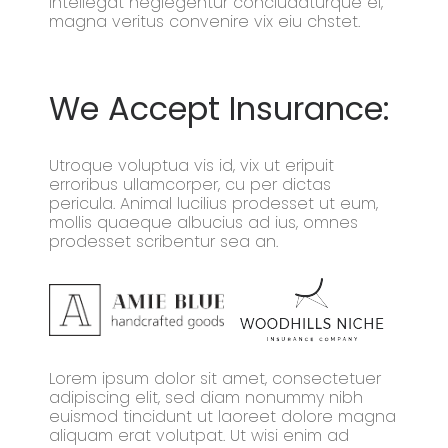
intellegat neglegentur concludaturque ei,
magna veritus convenire vix eiu chstet.
We Accept Insurance:
Utroque voluptua vis id, vix ut eripuit
erroribus ullamcorper, cu per dictas
pericula. Animal lucilius prodesset ut eum,
mollis quaeque albucius ad ius, omnes
prodesset scribentur sea an.
Lorem ipsum dolor sit amet, consectetuer
adipiscing elit, sed diam nonummy nibh
euismod tincidunt ut laoreet dolore magna
aliquam erat volutpat. Ut wisi enim ad