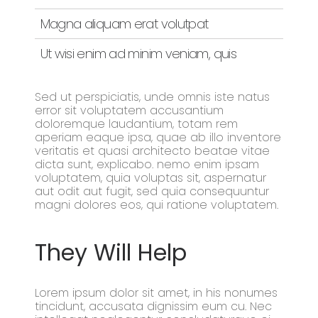
Magna aliquam erat volutpat
Ut wisi enim ad minim veniam, quis
Sed ut perspiciatis, unde omnis iste natus
error sit voluptatem accusantium
doloremque laudantium, totam rem
aperiam eaque ipsa, quae ab illo inventore
veritatis et quasi architecto beatae vitae
dicta sunt, explicabo. nemo enim ipsam
voluptatem, quia voluptas sit, aspernatur
aut odit aut fugit, sed quia consequuntur
magni dolores eos, qui ratione voluptatem.
They Will Help
Lorem ipsum dolor sit amet, in his nonumes
tincidunt, accusata dignissim eum cu. Nec