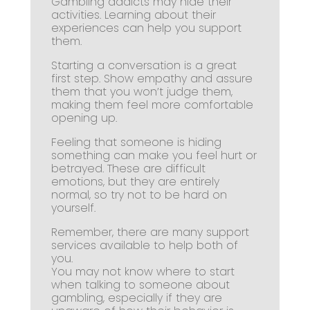
Gambling addicts may hide their
activities. Learning about their
experiences can help you support
them.
Starting a conversation is a great
first step. Show empathy and assure
them that you won’t judge them,
making them feel more comfortable
opening up.
Feeling that someone is hiding
something can make you feel hurt or
betrayed. These are difficult
emotions, but they are entirely
normal, so try not to be hard on
yourself.
Remember, there are many support
services available to help both of
you.
You may not know where to start
when talking to someone about
gambling, especially if they are