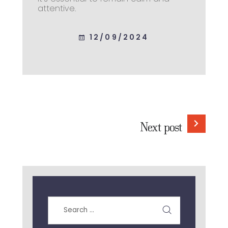
attentive.
12/09/2024
Next post