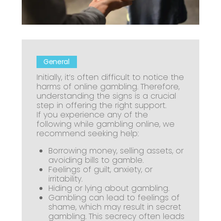
General
Initially, it’s often difficult to notice the
harms of online gambling. Therefore,
understanding the signs is a crucial
step in offering the right support.
If you experience any of the
following while gambling online, we
recommend seeking help:
Borrowing money, selling assets, or
avoiding bills to gamble.
Feelings of guilt, anxiety, or
irritability.
Hiding or lying about gambling.
Gambling can lead to feelings of
shame, which may result in secret
gambling. This secrecy often leads