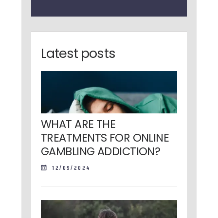
Latest posts
WHAT ARE THE
TREATMENTS FOR ONLINE
GAMBLING ADDICTION?
12/09/2024