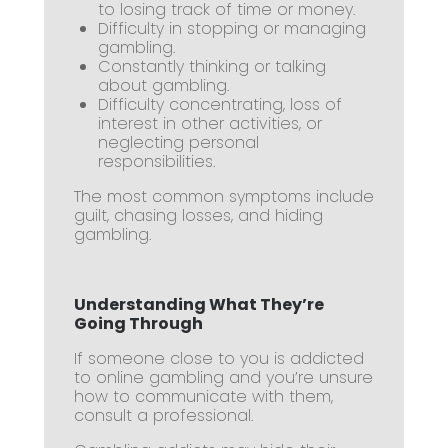
to losing track of time or money.
Difficulty in stopping or managing
gambling.
Constantly thinking or talking
about gambling.
Difficulty concentrating, loss of
interest in other activities, or
neglecting personal
responsibilities.
The most common symptoms include
guilt, chasing losses, and hiding
gambling.
Understanding What They’re
Going Through
If someone close to you is addicted
to online gambling and you’re unsure
how to communicate with them,
consult a professional.