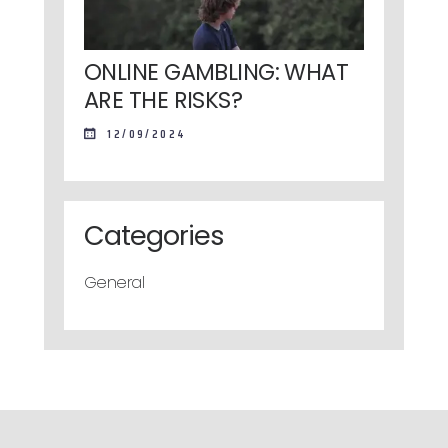
ONLINE GAMBLING: WHAT
ARE THE RISKS?
12/09/2024
Categories
General