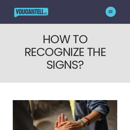
HOW TO
HOMEPAGE
RECOGNIZE THE
ABOUT THE CAMPAIGN
WHO WE SUPPORT
SIGNS?
BLOG
GET HELP
CONTACT