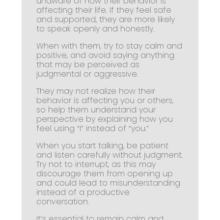
unaware of how their behavior is
affecting their life. If they feel safe
and supported, they are more likely
to speak openly and honestly.
When with them, try to stay calm and
positive, and avoid saying anything
that may be perceived as
judgmental or aggressive.
They may not realize how their
behavior is affecting you or others,
so help them understand your
perspective by explaining how you
feel using “I” instead of “you.”
When you start talking, be patient
and listen carefully without judgment.
Try not to interrupt, as this may
discourage them from opening up
and could lead to misunderstanding
instead of a productive
conversation.
It’s essential to remain calm and